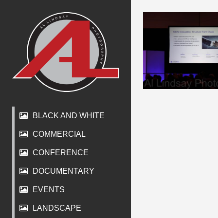
BLACK AND WHITE
COMMERCIAL
CONFERENCE
DOCUMENTARY
EVENTS
LANDSCAPE