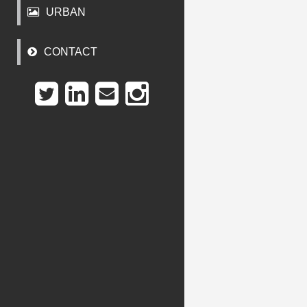
URBAN
CONTACT